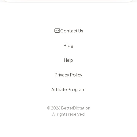
Contact Us
Blog
Help
Privacy Policy
Affiliate Program
© 2026 BetterDictation
All rights reserved