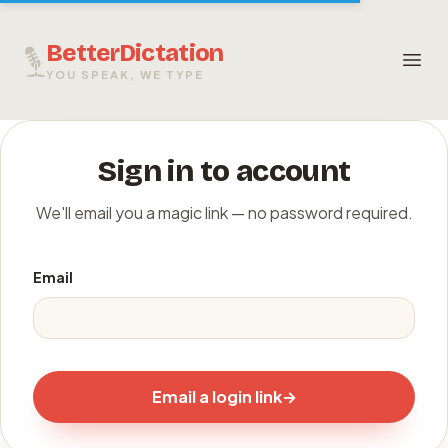
BetterDictation
Open
YOU SPEAK, WE TYPE
Sign in to account
We'll email you a magic link — no password required.
Email
Email a login link
→