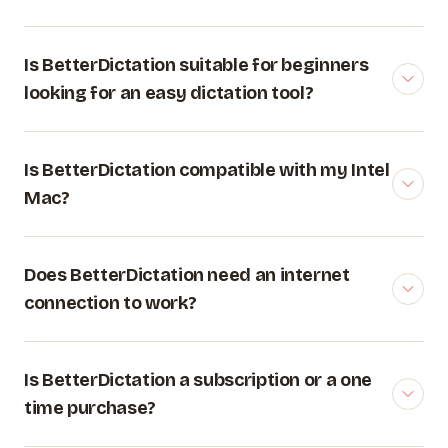
Is BetterDictation suitable for beginners
looking for an easy dictation tool?
Is BetterDictation compatible with my Intel
Mac?
Does BetterDictation need an internet
connection to work?
Is BetterDictation a subscription or a one
time purchase?