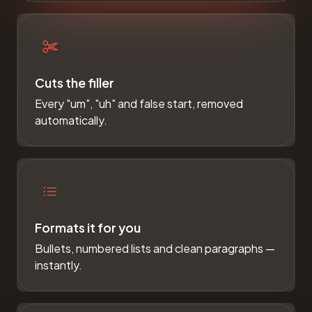
Cuts the filler
Every "um", "uh" and false start, removed
automatically.
Formats it for you
Bullets, numbered lists and clean paragraphs —
instantly.