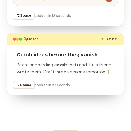
⌥ Space
spoken in 12 seconds
Notes
11:42 PM
Catch ideas before they vanish
Pitch: onboarding emails that read like a friend
wrote them. Draft three versions tomorrow.
⌥ Space
spoken in 8 seconds