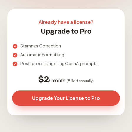
Already have a license?
Upgrade to Pro
Stammer Correction
Automatic Formatting
Post-processing using OpenAI prompts
$2
/ month
(Billed annually)
Upgrade Your License to Pro