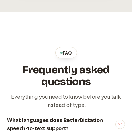
FAQ
Frequently asked
questions
Everything you need to know before you talk
instead of type.
What languages does BetterDictation
speech-to-text support?