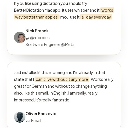
If you like using dictation you should try
BetterDictation Mac app. It uses whisper and it
works
way better than apples
imo. I use it
all day everyday
.
Nick Franck
@nfcodes
Software Engineer @ Meta
Just installed it this morning and I'm already in that
state that I
can't live without it anymore
. Works really
great for German and without to change anything
also, like this email, in English. I am really, really
impressed. It's really fantastic.
Oliver Knezevic
via Email