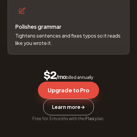
Polishes grammar
Tightens sentences and fixes typos so it reads
like you wrote it.
$2
/mo
billed annually
Upgrade to Pro
Learn more
→
Free for 3 months with the
Flex
plan.