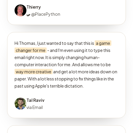
Thierry
@PlacePython
Hi Thomas, I just wanted to say that this is
a game
changer for me
- and I'm even using it to type this
email right now. It is simply changing human-
computer interaction for me. And allows me to be
way more creative
and get a lot more ideas down on
paper. With a lot less stopping to fix things like in the
past using Apple's terrible dictation.
Tal Raviv
via Email