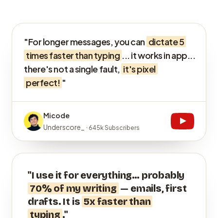
"For longer messages, you can
dictate 5
times faster than typing
... it works in app...
there's not a single fault,
it's pixel
perfect!
"
Micode
Underscore_ ·
645k Subscribers
"I use it for everything… probably
70% of my writing
— emails, first
drafts. It is
5x faster than
typing
."