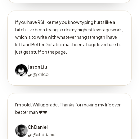
If you have RSI like me you know typing hurts like a
bitch. I've been trying to do my highest leverage work,
which is to write with whatever hang strength I have
left and BetterDictation has been a huge lever I use to
just get stuff on the page.
Jason Liu
@jxnlco
I'm sold. Will upgrade. Thanks for making my life even
better man ❤️❤️
Ch Daniel
@chddaniel