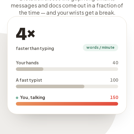
messages and docs come out in a fraction of
the time — and your wrists get a break.
4×
words / minute
faster than typing
Your hands
40
A fast typist
100
You, talking
150