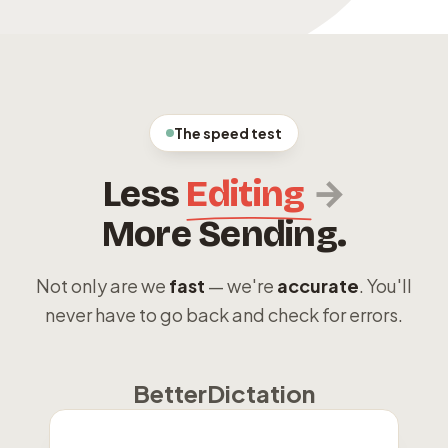
The speed test
→
Less
Editing
More Sending.
Not only are we
fast
— we're
accurate
. You'll
never have to go back and check for errors.
BetterDictation