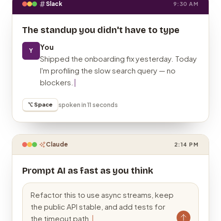
Slack
9:30 AM
The standup you didn't have to type
You
Y
Shipped the onboarding fix yesterday. Today
I'm profiling the slow search query — no
blockers.
⌥ Space
spoken in 11 seconds
Claude
2:14 PM
Prompt AI as fast as you think
Refactor this to use async streams, keep
the public API stable, and add tests for
the timeout path.