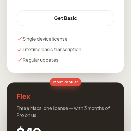
Get Basic
Single device license
Lifetime basic transcription
Regular updates
Most Popular
Flex
Three Macs, one license — with 3 months of
Pro on us.