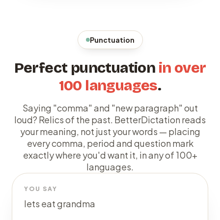
Punctuation
Perfect punctuation
in over
100 languages
.
Saying "comma" and "new paragraph" out
loud? Relics of the past. BetterDictation reads
your meaning, not just your words — placing
every comma, period and question mark
exactly where you'd want it, in any of 100+
languages.
YOU SAY
lets eat grandma