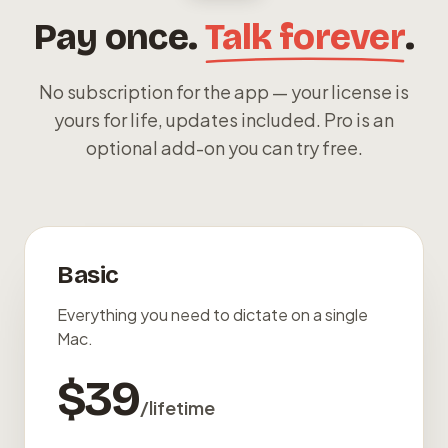
Pay once.
Talk forever
.
No subscription for the app — your license is
yours for life, updates included. Pro is an
optional add-on you can try free.
Basic
Everything you need to dictate on a single
Mac.
$39
/lifetime