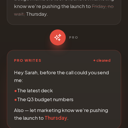
know we're pushing the launch to
Friday, no
wait,
Thursday.
PRO
PRO WRITES
✦ cleaned
Hey Sarah, before the call could you send
me:
•
The latest deck
•
The Q3 budget numbers
Also — let marketing know we're pushing
the launch to
Thursday
.