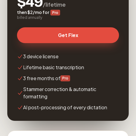
$49
/lifetime
then $2/mo for
Pro
billed annually
Get Flex
3 device license
Lifetime basic transcription
3 free months of
Pro
Stammer correction & automatic
formatting
AI post-processing of every dictation