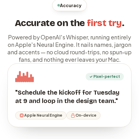
Accuracy
Accurate on the
first try
.
Powered by OpenAI's Whisper, running entirely
on Apple's Neural Engine. It nails names, jargon
and accents — no cloud round-trips, no spun-up
fans, and nothing ever leaves your Mac.
✓ Pixel-perfect
"Schedule the kickoff for Tuesday
at 9 and loop in the design team."
Apple Neural Engine
On-device