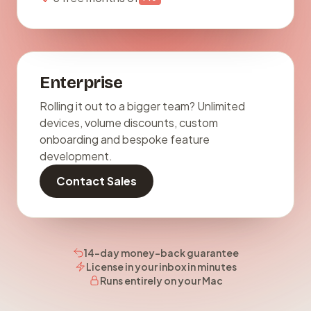
Enterprise
Rolling it out to a bigger team? Unlimited
devices, volume discounts, custom
onboarding and bespoke feature
development.
Contact Sales
14-day money-back guarantee
License in your inbox in minutes
Runs entirely on your Mac