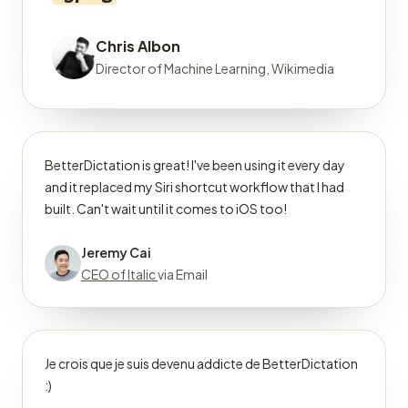
Chris Albon
Director of Machine Learning, Wikimedia
BetterDictation is great! I've been using it every day
and it replaced my Siri shortcut workflow that I had
built. Can't wait until it comes to iOS too!
Jeremy Cai
CEO of Italic
via Email
Je crois que je suis devenu addicte de BetterDictation
:)