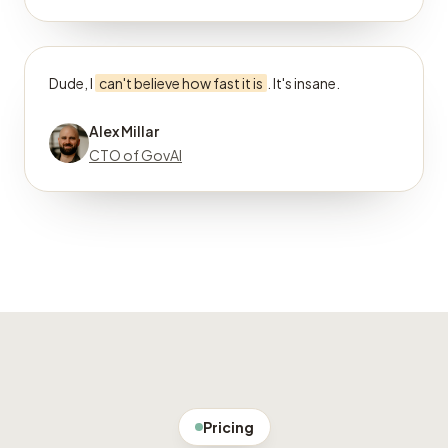
Dude, I
can't believe how fast it is
. It's insane.
Alex Millar
CTO of GovAI
Pricing