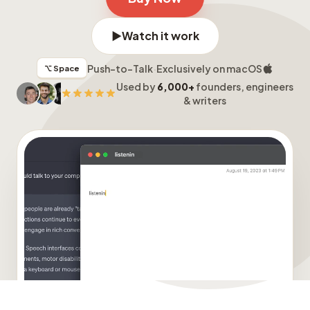
▶
Watch it work
Push-to-Talk
·
Exclusively on macOS
⌥ Space
Used by
6,000+
founders, engineers
& writers