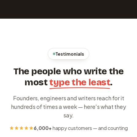
Testimonials
The people who write the
most
type the least
.
Founders, engineers and writers reach for it
hundreds of times a week — here's what they
say.
6,000+
happy customers — and counting