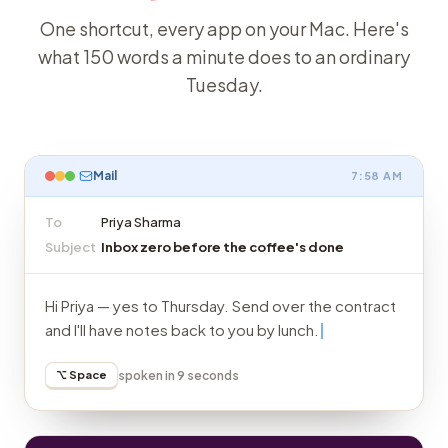
One shortcut, every app on your Mac. Here's
what 150 words a minute does to an ordinary
Tuesday.
Mail
7:58 AM
To
Priya Sharma
Subject
Inbox zero before the coffee's done
Hi Priya — yes to Thursday. Send over the contract
and I'll have notes back to you by lunch.
⌥ Space
spoken in 9 seconds