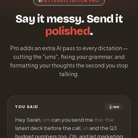
BETTERDICTATION PRO
Say it messy. Send it
polished
.
Pro adds an extra AI pass to every dictation —
cutting the "ums", fixing your grammar, and
formatting your thoughts the second you stop
talking.
YOU SAID
raw
Hey Sarah,
um
can you send me
the, the
latest deck before the call,
uh
and the Q3
budget numbers too. Oh, and let marketing