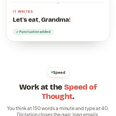
IT WRITES
Let
'
s eat
,
Grandma
!
✓ Punctuation added
Speed
Work at the
Speed of
Thought
.
You think at 150 words a minute and type at 40.
Dictation closes the gap: long emails,