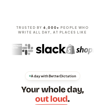
TRUSTED BY
6,000+
PEOPLE WHO
WRITE ALL DAY, AT PLACES LIKE
A day with BetterDictation
Your whole day,
out loud
.