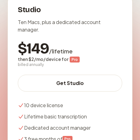
Studio
Ten Macs, plus a dedicated account
manager.
$149
/lifetime
then $2/mo/device for
Pro
billed annually
Get Studio
10 device license
Lifetime basic transcription
Dedicated account manager
3 free months of
Pro