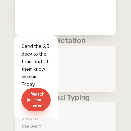
Dictation
Send the Q3
deck to the
team and let
them know
we ship
Friday.
Watch
Manual Typing
▶
the
Send the
race
cue three
deck to
the team