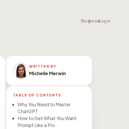
•
•
Blog
Install
Log in
WRITTEN BY
Michelle Merwin
TABLE OF CONTENTS
Why You Need to Master
ChatGPT
How to Get What You Want:
Prompt Like a Pro