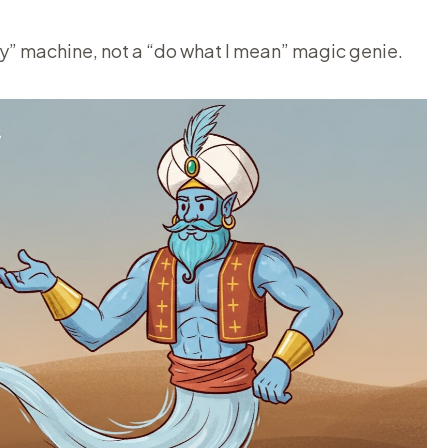
ay” machine, not a “do what I mean” magic genie.