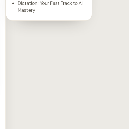
Dictation: Your Fast Track to AI
Mastery