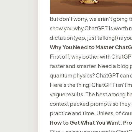
But don’t worry, we aren’t going t
show you why ChatGPT is worth mas
dictation (yep, just talking!) is 
Why You Need to Master Chat
First off, why bother with ChatGPT
faster and smarter. Need a blog p
quantum physics? ChatGPT can de
Here’s the thing: ChatGPT isn’t ma
vague results. The best among ha
context packed prompts so they g
practice and time. Unless, of co
How to Get What You Want: Pro
Okay, so how do you make ChatGPT