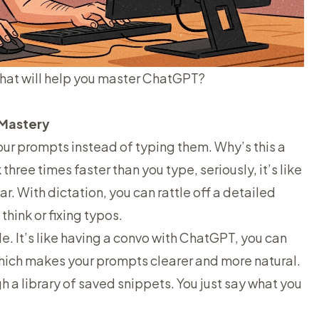
that will help you master ChatGPT?
I Mastery
our
prompts instead of typing them. Why’s this a
ree times faster than you type, seriously, it’s like
ar. With dictation, you can rattle off a detailed
hink or fixing typos.
ible. It’s like having a convo with ChatGPT, you can
which makes your prompts clearer and more natural.
h a library of saved snippets. You just say what you