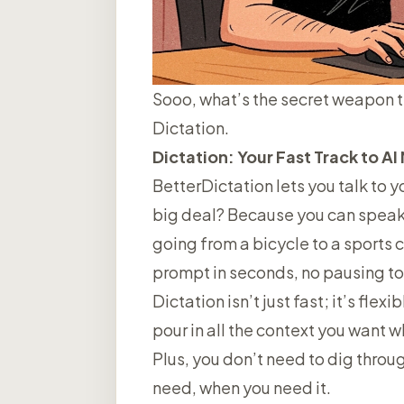
Sooo, what’s the secret weapon 
Dictation.
Dictation: Your Fast Track to A
BetterDictation lets you
talk to y
big deal? Because you can speak th
going from a bicycle to a sports c
prompt in seconds, no pausing to t
Dictation isn’t just fast; it’s flex
pour in all the context you want 
Plus, you don’t need to dig throug
need, when you need it.