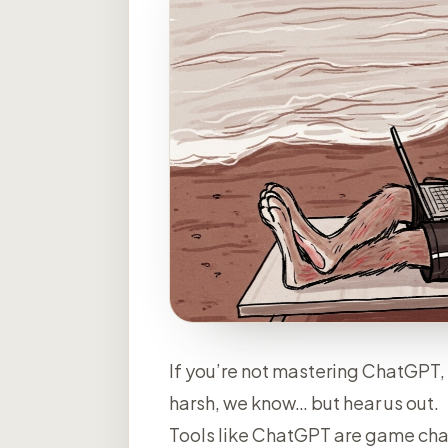
If you’re not mastering ChatGPT, 
harsh, we know… but hear us out.
Tools like ChatGPT are game chang