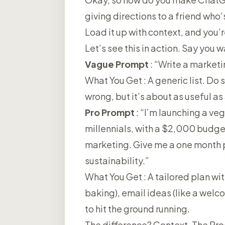
giving directions to a friend who’
Load it up with context, and you’
Let’s see this in action. Say you 
Vague Prompt
: “Write a marketi
What You Get
: A generic list. Do
wrong, but it’s about as useful as
Pro Prompt
: “I’m launching a ve
millennials, with a $2,000 budge
marketing. Give me a one month p
sustainability.”
What You Get
: A tailored plan wi
baking), email ideas (like a welc
to hit the ground running.
The difference? Context. The Pros