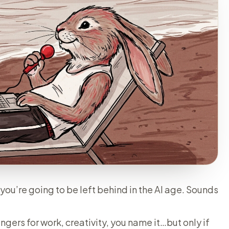
you’re going to be left behind in the AI age. Sounds
ers for work, creativity, you name it…but only if