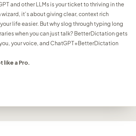
T and other LLMs is your ticket to thriving in the
 wizard, it’s about giving clear, context rich
your life easier. But why slog through typing long
aries when you can just talk? BetterDictation gets
st you, your voice, and ChatGPT+BetterDictation
 like a Pro.