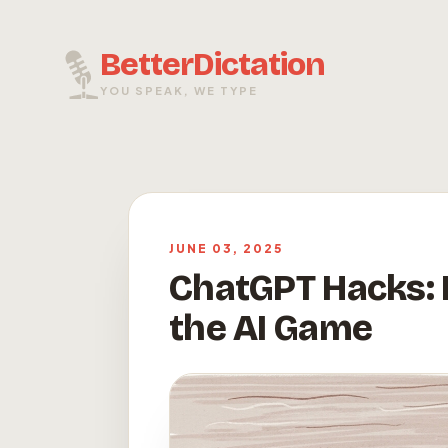
BetterDictation
YOU SPEAK, WE TYPE
JUNE 03, 2025
ChatGPT Hacks: D
the AI Game