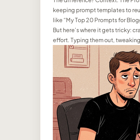
keeping prompt templates to reus
like “My Top 20 Prompts for Blogg
But here’s where it gets tricky: 
effort. Typing them out, tweaking