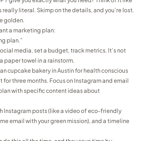
s
really
literal. Skimp on the details, and you’re lost.
re golden.
want a marketing plan:
ng plan.”
 social media, set a budget, track metrics. It’s not
 a paper towel in a rainstorm.
gan cupcake bakery in Austin for health conscious
t for three months. Focus on Instagram and email
lan with specific content ideas about
th Instagram posts (like a video of eco-friendly
ome email with your green mission), and a timeline
 do this all the time, and they save time by