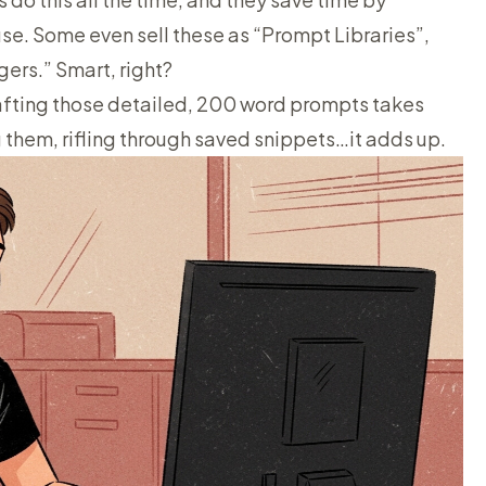
e. Some even sell these as “Prompt Libraries”,
ers.” Smart, right?
crafting those detailed, 200 word prompts takes
 them, rifling through saved snippets…it adds up.