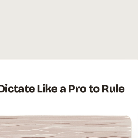
ictate Like a Pro to Rule