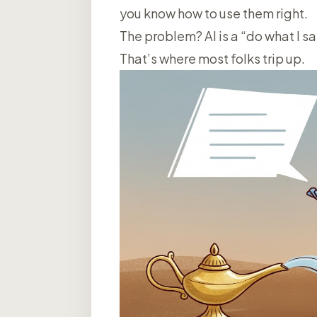
you know how to use them right.
The problem? AI is a “do what I s
That’s where most folks trip up.