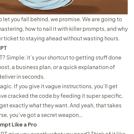
o let you fall behind, we promise. We are going to
tering, how to nail it with killer prompts, and why
your ticket to staying ahead without wasting hours.
GPT
? Simple: it’s your shortcut to getting stuff done
ost, a business plan, or a quick explanation of
liver in seconds.
gic. If you give it vague instructions, you’ll get
ve cracked the code by feeding it super specific,
et exactly what they want. And yeah, that takes
urse, you’ve got a secret weapon…
mpt Like a Pro
 give you exactly what you need? Think of it like