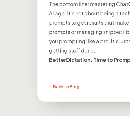
The bottom line: mastering ChatGP
AI age. It’s not about being a tech
prompts to get results that make 
prompts or managing snippet libr
you prompting like a pro. It’s ju
getting stuff done.
BetterDictation. Time to Prompt
Back to Blog